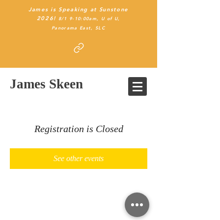
James is Speaking at Sunstone
2026!
8/1 9-10:00am, U of U,
Panorama East
, SLC
James Skeen
Registration is Closed
See other events