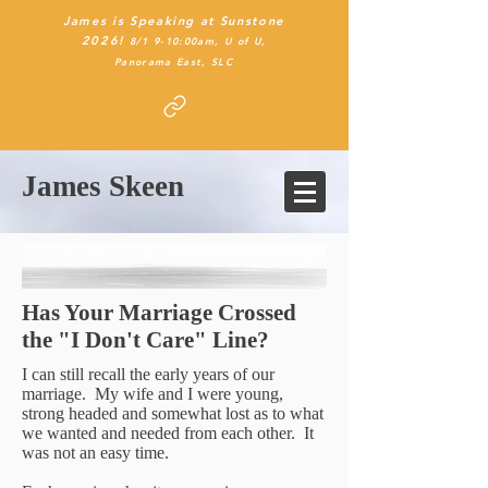
James is Speaking at Sunstone
2026!
8/1 9-10:00am, U of U,
Panorama East
, SLC
James Skeen
Has Your Marriage Crossed
the "I Don't Care" Line?
I can still recall the early years of our
marriage. My wife and I were young,
strong headed and somewhat lost as to what
we wanted and needed from each other. It
was not an easy time.