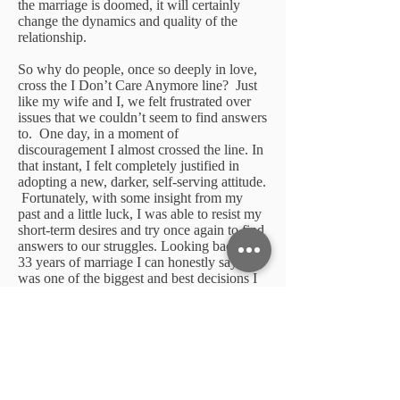
the marriage is doomed, it will certainly
change the dynamics and quality of the
relationship.
So why do people, once so deeply in love,
cross the I Don’t Care Anymore line? Just
like my wife and I, we felt frustrated over
issues that we couldn’t seem to find answers
to. One day, in a moment of
discouragement I almost crossed the line. In
that instant, I felt completely justified in
adopting a new, darker, self-serving attitude.
Fortunately, with some insight from my
past and a little luck, I was able to resist my
short-term desires and try once again to find
answers to our struggles. Looking back over
33 years of marriage I can honestly say this
was one of the biggest and best decisions I
have ever made!
Marriage Suggestion
If you feel like you are getting to the point
of saying, I just don’t care anymore, stop
where you are, think through your options