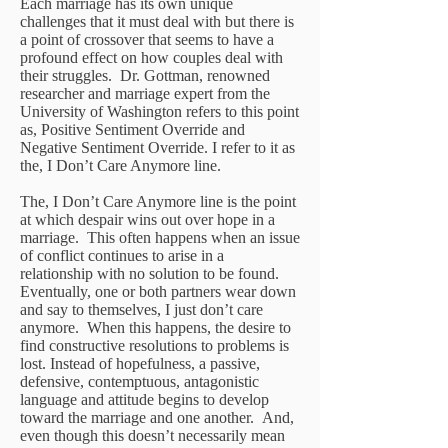
Each marriage has its own unique
challenges that it must deal with but there is
a point of crossover that seems to have a
profound effect on how couples deal with
their struggles. Dr. Gottman, renowned
researcher and marriage expert from the
University of Washington refers to this point
as, Positive Sentiment Override and
Negative Sentiment Override. I refer to it as
the, I Don’t Care Anymore line.
The, I Don’t Care Anymore line is the point
at which despair wins out over hope in a
marriage. This often happens when an issue
of conflict continues to arise in a
relationship with no solution to be found.
Eventually, one or both partners wear down
and say to themselves, I just don’t care
anymore. When this happens, the desire to
find constructive resolutions to problems is
lost. Instead of hopefulness, a passive,
defensive, contemptuous, antagonistic
language and attitude begins to develop
toward the marriage and one another. And,
even though this doesn’t necessarily mean